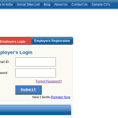
s In India
|
Social Sites List
|
Blog
|
About Us
|
Contact Us
|
Sample CV's
Employers Registration
Employers Login
ployer's Login
ail ID:
word:
Forgot Password?
New Clients-
Register Now