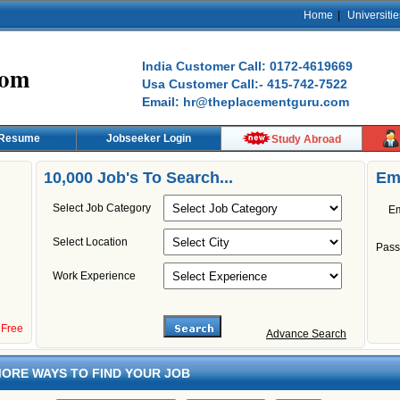
Home
|
Universitie
India Customer Call: 0172-4619669
com
Usa Customer Call:- 415-742-7522
Email: hr@theplacementguru.com
 Resume
Jobseeker Login
Study Abroad
10,000 Job's To Search...
Em
Select Job Category
Em
Select Location
Pass
Work Experience
s Free
Advance Search
ORE WAYS TO FIND YOUR JOB