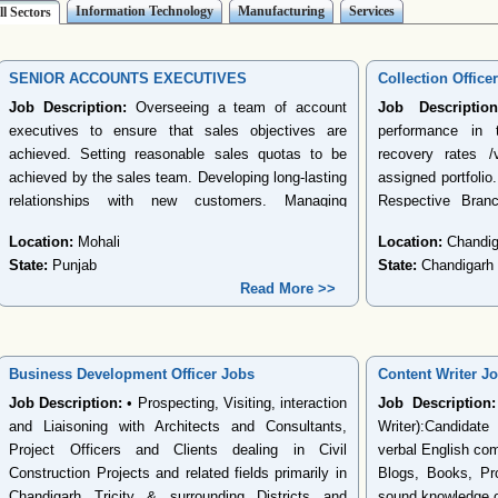
Information Technology
Manufacturing
Services
ll Sectors
SENIOR ACCOUNTS EXECUTIVES
Collection Office
Job Description:
Overseeing a team of account
Job Description
executives to ensure that sales objectives are
performance in t
achieved. Setting reasonable sales quotas to be
recovery rates /
achieved by the sales team. Developing long-lasting
assigned portfolio.
relationships with new customers. Managing
Respective Bran
existing customer accounts by ensuring that
Targets, Meeting 
Location:
Mohali
Location:
Chandig
existing customers remain satisfied with company
Achieve the money
State:
Punjab
State:
Chandigarh
products and services. Developing and
charges as per t
Read More >>
implementing effective account plans to retain
reporting the dis
existing customers. Identifying customer needs and
report. Ensure r
communicating how company products and
disputes, expired
services fulfill those needs. Functional Area:
escalation and 
Business Development Officer Jobs
Content Writer J
Accounting/Taxing/Auditing Functional Role:
Collection Offi
Job Description:
• Prospecting, Visiting, interaction
Job Description:
Accounts Assistant/Accounts Executive Having
nonstarter cases -
and Liaisoning with Architects and Consultants,
Writer):Candidat
experience of 2 to 4 years in bachelor s degree of
web- collection f
Project Officers and Clients dealing in Civil
verbal English com
Accounting, Finance, or related field. Excellent
Ensure that the r
Construction Projects and related fields primarily in
Blogs, Books, Pro
knowledge of MS Office and familiarity with
number of visits, 
Chandigarh Tricity & surrounding Districts and
sound knowledge of