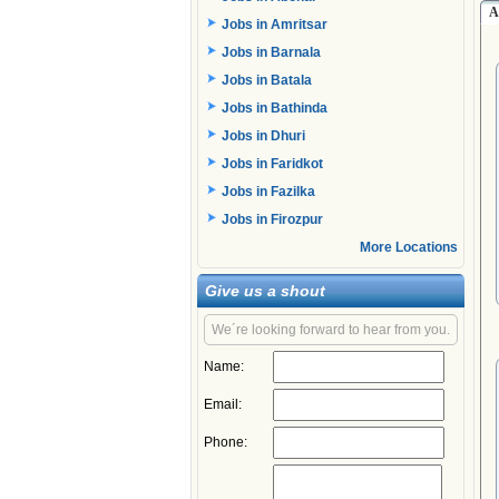
A
Jobs in Amritsar
Jobs in Barnala
Jobs in Batala
Jobs in Bathinda
Jobs in Dhuri
Jobs in Faridkot
Jobs in Fazilka
Jobs in Firozpur
More Locations
Give us a shout
We´re looking forward to hear from you.
Name:
Email:
Phone: