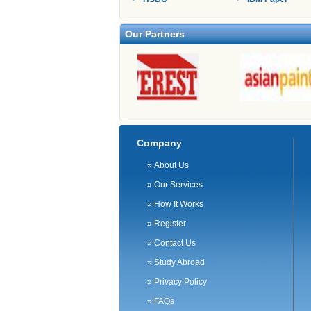
Our Partners
Company
»
About Us
»
Our Services
»
How It Works
»
Register
»
Contact Us
»
Study Abroad
»
Privacy Policy
»
FAQs