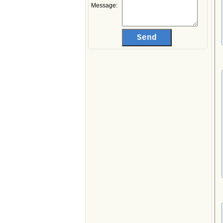
Message: