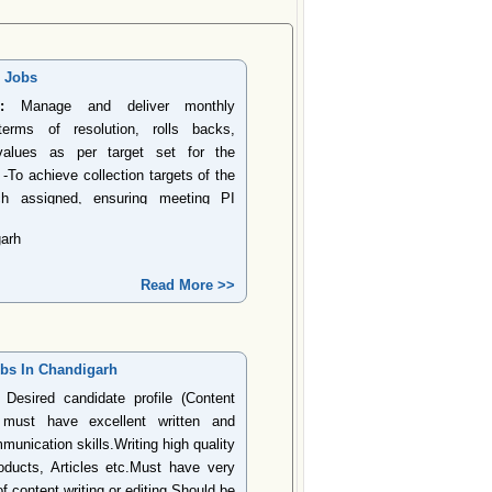
r Jobs
:
Manage and deliver monthly
erms of resolution, rolls backs,
values as per target set for the
 -To achieve collection targets of the
ch assigned, ensuring meeting PI
the Target on Cost of Collections. -
arh
 collection under principal, fees &
argets. -Regular visit to yard and
Read More >>
crepancies/complaint item as a visit
epo process. -Effectively address
 etc. cases to prevent any probable
highlight sensitive accounts to
obs In Chandigarh
cer to prevent the same. Solving
Desired candidate profile (Content
Ensure trails updates are recorded in
e must have excellent written and
or follow up on normal portfolio. -
munication skills.Writing high quality
esources are optimally used with the
ducts, Articles etc.Must have very
contacts, PTP conversion ratio etc.-
 content writing or editing.Should be