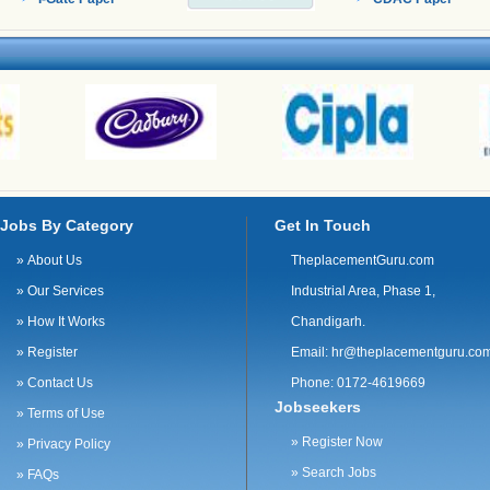
sales track record Experience in customer support
is a plus Proficiency in MS Office and CRM
software (e.g. Salesforce) Proficiency in English
Market knowledge Communication and
negotiation skills Ability to build rapport Time
management and planning skills · BSc/BA in
business administration, sales or relevant field
Jobs By Category
Get In Touch
»
About Us
TheplacementGuru.com
»
Our Services
Industrial Area, Phase 1,
»
How It Works
Chandigarh.
»
Register
Email:
hr@theplacementguru.co
»
Contact Us
Phone: 0172-4619669
Jobseekers
»
Terms of Use
»
Register Now
»
Privacy Policy
»
Search Jobs
»
FAQs