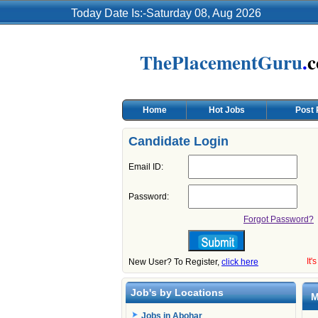
Today Date Is:-Saturday 08, Aug 2026
ThePlacementGuru
.
Home
Hot Jobs
Post
Candidate Login
Email ID:
Password:
Forgot Password?
It'
New User? To Register,
click here
Job's by Locations
M
Jobs in Abohar