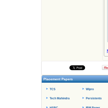
Placement Papers
TCS
Wipro
Tech Mahindra
Persistents
HSBC
IBM Paper