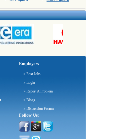
Employers
»
Post Jobs
»
Login
»
Report A Problem
m
»
Blogs
»
Discussion Forum
Follow Us: