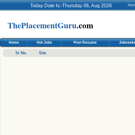
Today Date Is:-Thursday 06, Aug 2026
Ho
ThePlacementGuru
.
com
Home
Hot Jobs
Post Resume
Jobseeke
Sr No.
Site