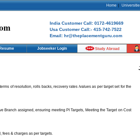
Home
|
Universitie
India Customer Call: 0172-4619669
com
Usa Customer Call:- 415-742-7522
Email: hr@theplacementguru.com
 Resume
Jobseeker Login
Study Abroad
ms of resolution, rolls backs, recovery rates /values as per target set for the
tive Branch assigned, ensuring meeting PI Targets, Meeting the Target on Cost
, fees & charges as per targets.