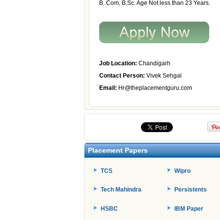
B. Com, B.Sc. Age Not less than 23 Years.
Job Location:
Chandigarh
Contact Person:
Vivek Sehgal
Email:
Hr@theplacementguru.com
Placement Papers
TCS
Wipro
Tech Mahindra
Persistents
HSBC
IBM Paper