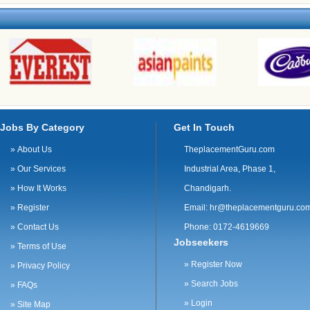
Jobs By Category
Get In Touch
»
About Us
TheplacementGuru.com
»
Our Services
Industrial Area, Phase 1,
»
How It Works
Chandigarh.
»
Register
Email:
hr@theplacementguru.co
»
Contact Us
Phone: 0172-4619669
Jobseekers
»
Terms of Use
»
Register Now
»
Privacy Policy
»
Search Jobs
»
FAQs
»
Login
»
Site Map