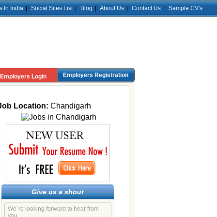
s In India
|
Social Sites List
|
Blog
|
About Us
|
Contact Us
|
Sample CV's
Employers Registration
Employers Login
Job Location:
Chandigarh
Give us a shout
We´re looking forward to hear from
you.