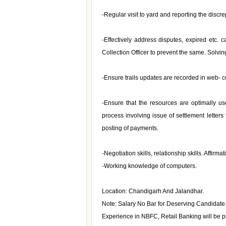
-Regular visit to yard and reporting the discr
-Effectively address disputes, expired etc. 
Collection Officer to prevent the same. Solvi
-Ensure trails updates are recorded in web- co
-Ensure that the resources are optimally us
process involving issue of settlement letters
posting of payments.
-Negotiation skills, relationship skills. Affirm
-Working knowledge of computers.
Location: Chandigarh And Jalandhar.
Note: Salary No Bar for Deserving Candidate
Experience in NBFC, Retail Banking will be pr