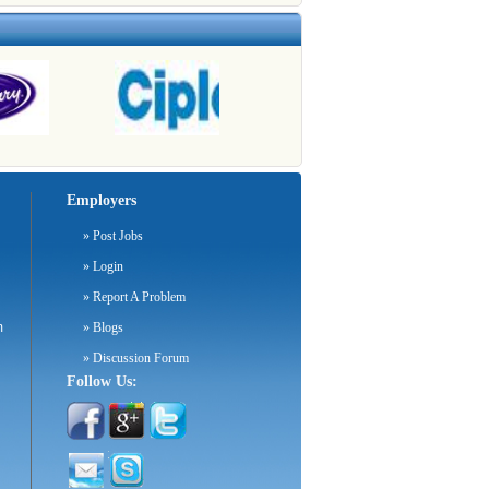
Employers
»
Post Jobs
»
Login
»
Report A Problem
m
»
Blogs
»
Discussion Forum
Follow Us: