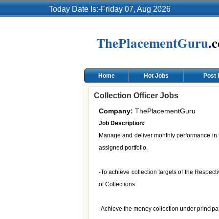
Today Date Is:-Friday 07, Aug 2026
ThePlacementGuru
.
Home
Hot Jobs
Post
Collection Officer Jobs
Company:
ThePlacementGuru
Job Description:
Manage and deliver monthly performance in ter
assigned portfolio.
-To achieve collection targets of the Respec
of Collections.
-Achieve the money collection under principal