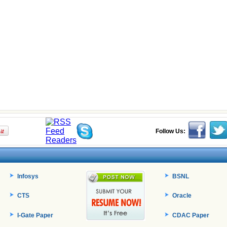
Follow Us:
Infosys
BSNL
CTS
Oracle
I-Gate Paper
CDAC Paper