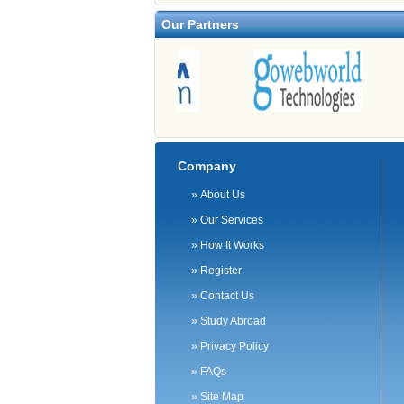
Our Partners
Company
»
About Us
»
Our Services
»
How It Works
»
Register
»
Contact Us
»
Study Abroad
»
Privacy Policy
»
FAQs
»
Site Map