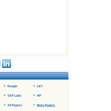
Google
L&T
SAP Labs
HP
All Papers
More Papers