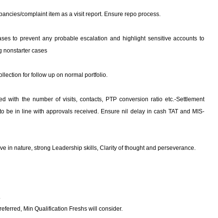
epancies/complaint item as a visit report. Ensure repo process.
cases to prevent any probable escalation and highlight sensitive accounts to
ng nonstarter cases
llection for follow up on normal portfolio.
ed with the number of visits, contacts, PTP conversion ratio etc.-Settlement
 to be in line with approvals received. Ensure nil delay in cash TAT and MIS-
ative in nature, strong Leadership skills, Clarity of thought and perseverance.
.
eferred, Min Qualification Freshs will consider.