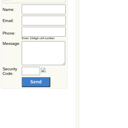
Name:
Email:
Phone:
Enter 10digit cell number
Message:
Security
Code: